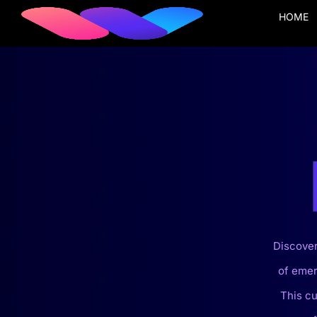
HOME
Discover
of emer
This cu