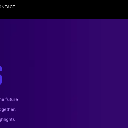
ONTACT
he future
ogether.
ghlights