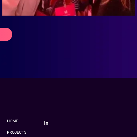
HOME
PROJECTS