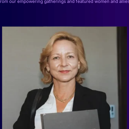
from our empowering gatherings and featured women and allies