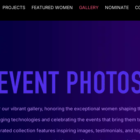
PROJECTS
FEATURED WOMEN
GALLERY
NOMINATE
C
 our vibrant gallery, honoring the exceptional women shaping t
ging technologies and celebrating the events that bring them t
rated collection features inspiring images, testimonials, and hi