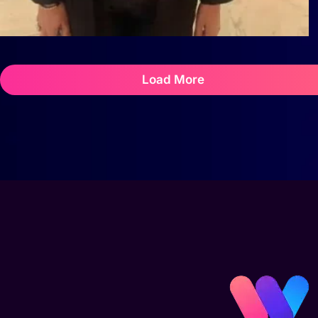
Load More