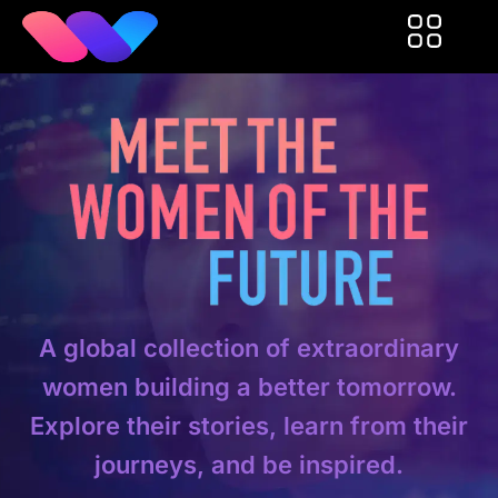
A global collection of extraordinary
women building a better tomorrow.
Explore their stories, learn from their
journeys, and be inspired.