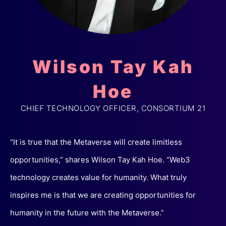
Wilson Tay Kah
Hoe
CHIEF TECHNOLOGY OFFICER, CONSORTIUM 21
“It is true that the Metaverse will create limitless
opportunities,” shares Wilson Tay Kah Hoe. “Web3
technology creates value for humanity. What truly
inspires me is that we are creating opportunities for
humanity in the future with the Metaverse.”