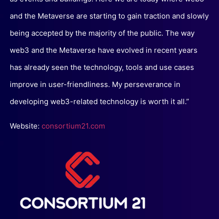
and the Metaverse are starting to gain traction and slowly
being accepted by the majority of the public. The way
web3 and the Metaverse have evolved in recent years
has already seen the technology, tools and use cases
improve in user-friendliness. My perseverance in
developing web3-related technology is worth it all.”
Website:
consortium21.com