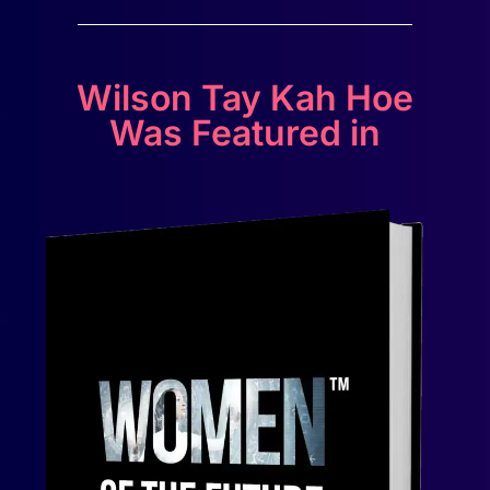
Wilson Tay Kah Hoe
Was Featured in