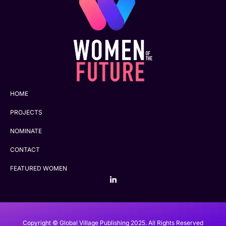
HOME
PROJECTS
NOMINATE
CONTACT
FEATURED WOMEN
Copyright © Global Village Publishing 2025. All Rights Reserved