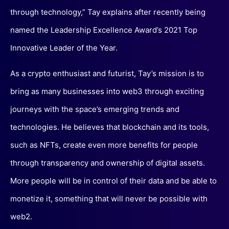
through technology,” Tay explains after recently being
named the Leadership Excellence Award’s 2021 Top
Innovative Leader of the Year.
As a crypto enthusiast and futurist, Tay’s mission is to
bring as many businesses into web3 through exciting
journeys with the space’s emerging trends and
technologies. He believes that blockchain and its tools,
such as NFTs, create even more benefits for people
through transparency and ownership of digital assets.
More people will be in control of their data and be able to
monetize it, something that will never be possible with
web2.