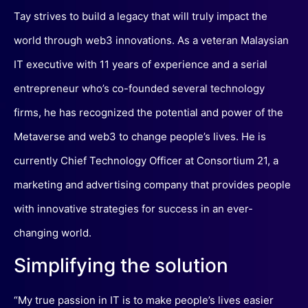
Tay strives to build a legacy that will truly impact the
world through web3 innovations. As a veteran Malaysian
IT executive with 11 years of experience and a serial
entrepreneur who’s co-founded several technology
firms, he has recognized the potential and power of the
Metaverse and web3 to change people’s lives. He is
currently Chief Technology Officer at Consortium 21, a
marketing and advertising company that provides people
with innovative strategies for success in an ever-
changing world.
Simplifying the solution
“My true passion in IT is to make people’s lives easier