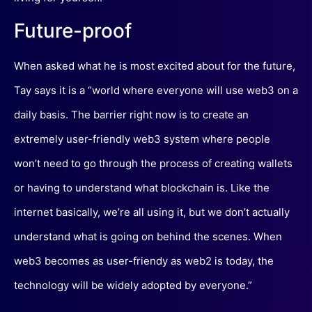
Future-proof
When asked what he is most excited about for the future,
Tay says it is a “world where everyone will use web3 on a
daily basis. The barrier right now is to create an
extremely user-friendly web3 system where people
won’t need to go through the process of creating wallets
or having to understand what blockchain is. Like the
internet basically, we’re all using it, but we don’t actually
understand what is going on behind the scenes. When
web3 becomes as user-friendy as web2 is today, the
technology will be widely adopted by everyone.”