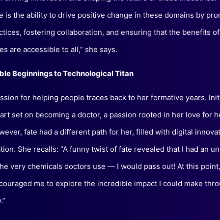
e is the ability to drive positive change in these domains by pr
actices, fostering collaboration, and ensuring that the benefits 
s are accessible to all,” she says.
le Beginnings to Technological Titan
sion for helping people traces back to her formative years. Initi
art set on becoming a doctor, a passion rooted in her love for h
ever, fate had a different path for her, filled with digital innova
ion. She recalls: “A funny twist of fate revealed that I had an u
 the very chemicals doctors use — I would pass out! At this point
couraged me to explore the incredible impact I could make thr
.”