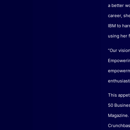
a better w
career, sh
IBM to har
using her f
“Our visio
Empowering
empowermen
enthusiasti
This appet
50 Busines
Magazine. 
Crunchbase