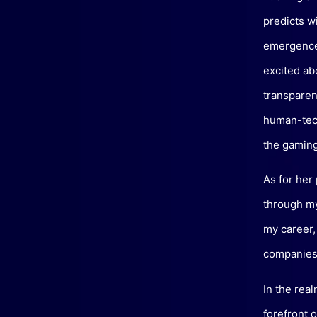
predicts w
emergence 
excited ab
transparen
human-tech
the gaming
As for her
through my
my career,
companies 
In the real
forefront o