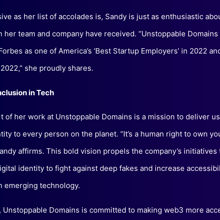
ve as her list of accolades is, Sandy is just as enthusiastic abo
on her team and company have received. “Unstoppable Domains
orbes as one of America’s ‘Best Startup Employers’ in 2022 a
 2022,” she proudly shares.
nclusion in Tech
rt of her work at Unstoppable Domains is a mission to deliver 
ntity to every person on the planet. “It’s a human right to own y
Sandy affirms. This bold vision propels the company’s initiatives 
gital identity to fight against deep fakes and increase accessibi
in emerging technology.
n, Unstoppable Domains is committed to making web3 more acces