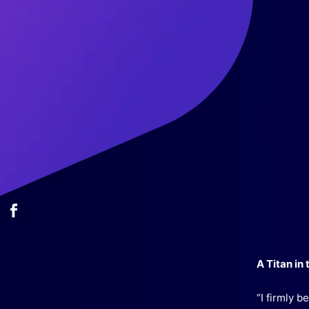
A Titan in
“I firmly 