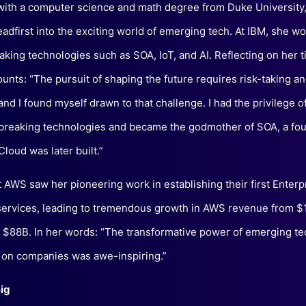
ith a computer science and math degree from Duke University
adfirst into the exciting world of emerging tech. At IBM, she w
king technologies such as SOA, IoT, and AI. Reflecting on her t
unts: “The pursuit of shaping the future requires risk-taking a
and I found myself drawn to that challenge. I had the privilege 
reaking technologies and became the godmother of SOA, a fo
loud was later built.”
t AWS saw her pioneering work in establishing their first Enter
services, leading to tremendous growth in AWS revenue from $
 $88B. In her words: “The transformative power of emerging te
 on companies was awe-inspiring.”
ig