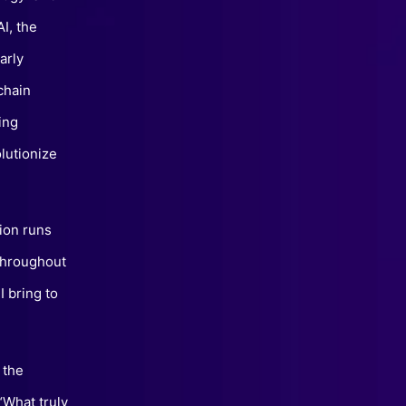
I, the
arly
chain
ing
lutionize
ion runs
“Throughout
I bring to
 the
“What truly