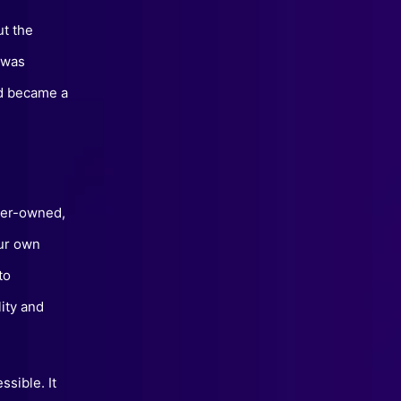
ut the
 was
nd became a
user-owned,
our own
to
lity and
sible. It