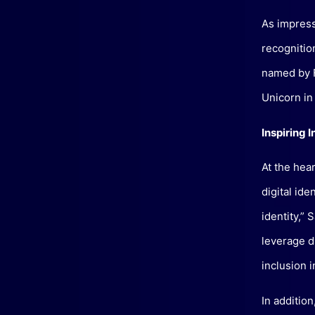
As impressi
recogniti
named by F
Unicorn in
Inspiring I
At the hea
digital ide
identity,” 
leverage di
inclusion 
In additio