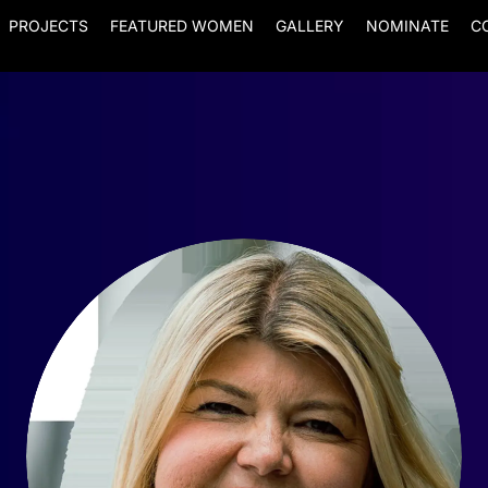
PROJECTS
FEATURED WOMEN
GALLERY
NOMINATE
C