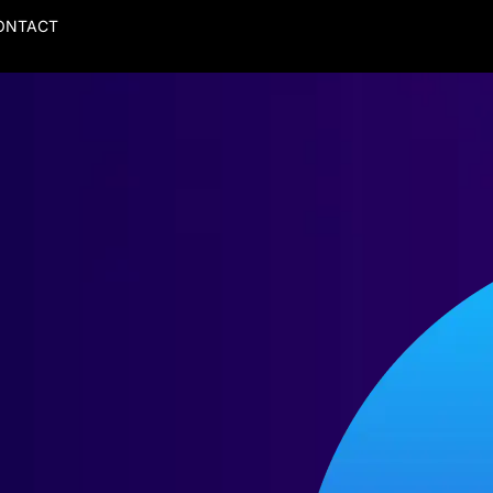
ONTACT