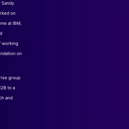
, Sandy
orked on
ime at IBM,
nd
of working
undation on
prise group
12B to a
ch and