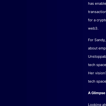
has enable
transaction
for a crypt
web3.
For Sandy,
about empo
Unstoppabl
tech space
Her vision
tech space
A Glimpse 
Looking ah