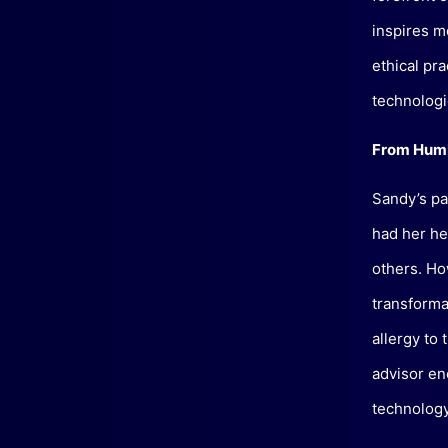
inspires m
ethical pr
technologie
From Humb
Sandy’s pas
had her he
others. How
transformat
allergy to
advisor en
technology