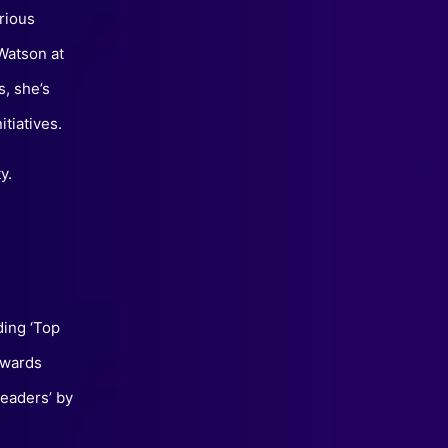
rious
Watson at
, she’s
itiatives.
y.
ding ‘Top
Awards
eaders’ by