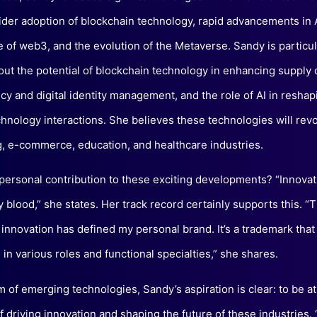
ider adoption of blockchain technology, rapid advancements in A
of web3, and the evolution of the Metaverse. Sandy is particul
out the potential of blockchain technology in enhancing supply 
cy and digital identity management, and the role of AI in reshap
nology interactions. She believes these technologies will revo
, e-commerce, education, and healthcare industries.
 personal contribution to these exciting developments? “Innovat
 blood,” she states. Her track record certainly supports this. 
 innovation has defined my personal brand. It’s a trademark that 
in various roles and functional specialties,” she shares.
m of emerging technologies, Sandy’s aspiration is clear: to be at
f driving innovation and shaping the future of these industries. 