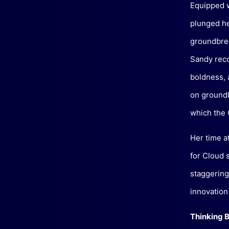
Equipped w
plunged he
groundbrea
Sandy reco
boldness, 
on groundb
which the C
Her time a
for Cloud 
staggering
innovation
Thinking B