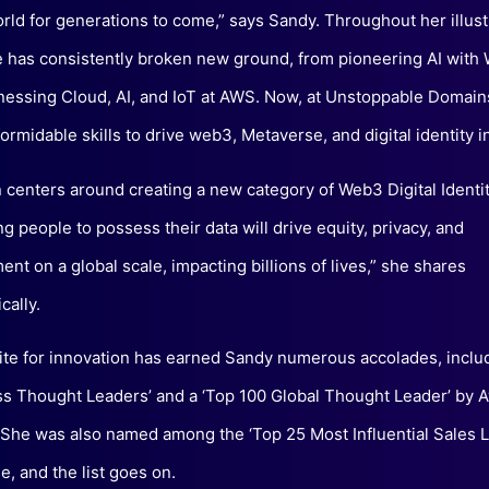
orld for generations to come,” says Sandy. Throughout her illust
e has consistently broken new ground, from pioneering AI with 
nessing Cloud, AI, and IoT at AWS. Now, at Unstoppable Domains
ormidable skills to drive web3, Metaverse, and digital identity in
n centers around creating a new category of Web3 Digital Identit
 people to possess their data will drive equity, privacy, and
t on a global scale, impacting billions of lives,” she shares
cally.
ite for innovation has earned Sandy numerous accolades, inclu
s Thought Leaders’ and a ‘Top 100 Global Thought Leader’ by 
She was also named among the ‘Top 25 Most Influential Sales L
, and the list goes on.