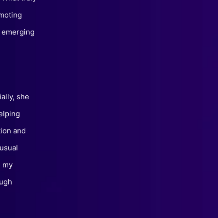
omoting
of emerging
ally, she
elping
tion and
nusual
, my
ough