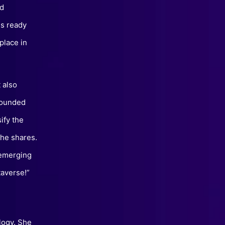
rd
is ready
place in
 also
founded
ify the
she shares.
 emerging
taverse!”
logy. She