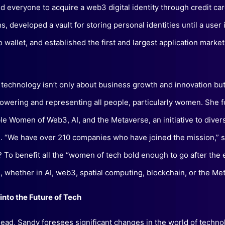
d everyone to acquire a web3 digital identity through credit ca
s, developed a vault for storing personal identities until a user 
o wallet, and established the first and largest application market
 technology isn’t only about business growth and innovation but
wering and representing all people, particularly women. She 
e Women of Web3, AI, and the Metaverse, an initiative to divers
. “We have over 210 companies who have joined the mission,” 
? To benefit all the “women of tech bold enough to go after the
, whether in AI, web3, spatial computing, blockchain, or the Me
into the Future of Tech
ead, Sandy foresees significant changes in the world of techno