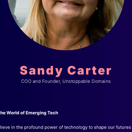
Sandy Carter
COO and Founder, Unstoppable Domains
 the World of Emerging Tech
believe in the profound power of technology to shape our futures