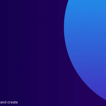
 and create