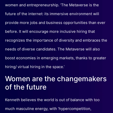
women and entrepreneurship. ‘The Metaverse is the
future of the internet: its immersive environment will
provide more jobs and business opportunities than ever
before. It will encourage more inclusive hiring that
recognizes the importance of diversity and embraces the
needs of diverse candidates. The Metaverse will also
boost economies in emerging markets, thanks to greater
hiring/ virtual hiring in the space.’
Women are the changemakers
of the future
Kenneth believes the world is out of balance with too
much masculine energy, with ‘hypercompetition,