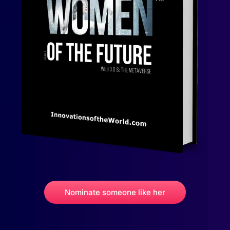
Nominate someone like her