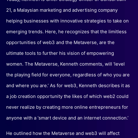
21, a Malaysian marketing and advertising company
helping businesses with innovative strategies to take on
emerging trends. Here, he recognizes that the limitless
opportunities of web3 and the Metaverse, are the
ultimate tools to further his vision of empowering
women. The Metaverse, Kenneth comments, will ‘level
the playing field for everyone, regardless of who you are
and where you are.’ As for web3, Kenneth describes it as
a job creation opportunity the likes of which web2 could
never realize by creating more online entrepreneurs for
anyone with a ‘smart device and an internet connection.’
He outlined how the Metaverse and web3 will affect