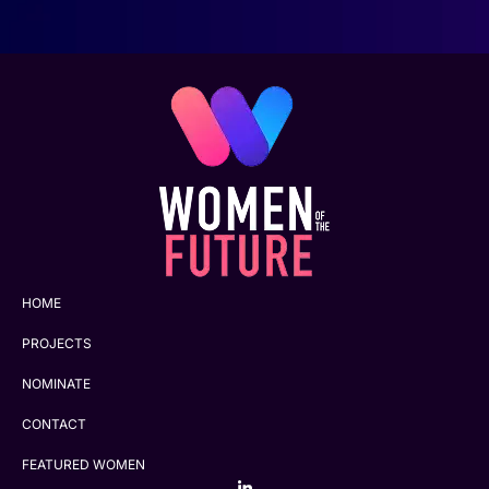
HOME
PROJECTS
NOMINATE
CONTACT
FEATURED WOMEN