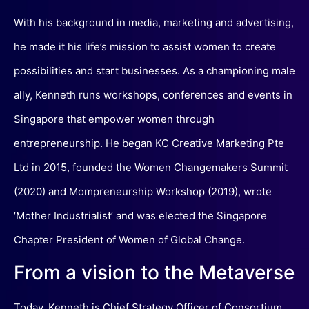
With his background in media, marketing and advertising,
he made it his life’s mission to assist women to create
possibilities and start businesses. As a championing male
ally, Kenneth runs workshops, conferences and events in
Singapore that empower women through
entrepreneurship. He began KC Creative Marketing Pte
Ltd in 2015, founded the Women Changemakers Summit
(2020) and Mompreneurship Workshop (2019), wrote
‘Mother Industrialist’ and was elected the Singapore
Chapter President of Women of Global Change.
From a vision to the Metaverse
Today, Kenneth is Chief Strategy Officer of Consortium