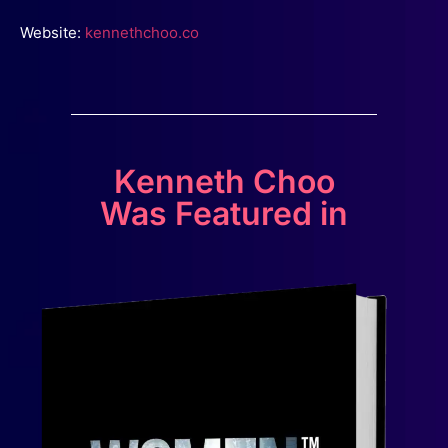
Website:
kennethchoo.co
Kenneth Choo
Was Featured in