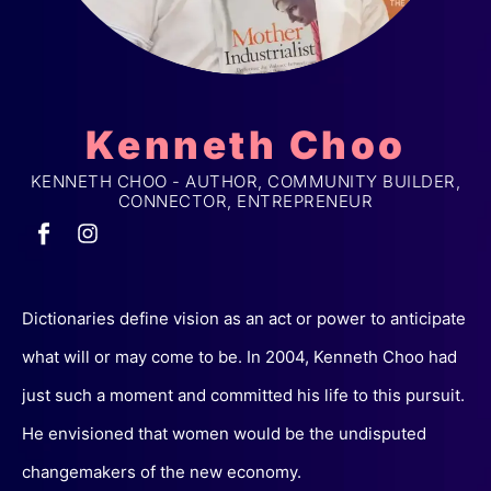
Kenneth Choo
KENNETH CHOO - AUTHOR, COMMUNITY BUILDER,
CONNECTOR, ENTREPRENEUR
Dictionaries define vision as an act or power to anticipate
what will or may come to be. In 2004, Kenneth Choo had
just such a moment and committed his life to this pursuit.
He envisioned that women would be the undisputed
changemakers of the new economy.