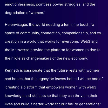
emotionlessness, pointless power struggles, and the
degradation of women.’
He envisages the world needing a feminine touch: ‘a
space of community, connection, companionship, and co-
creation in a world that works for everyone.’ Web3 and
the Metaverse provide the platform for women to rise to
their role as changemakers of the new economy.
Kenneth is passionate that the future rests with women
and hopes that the legacy he leaves behind will be one of
‘creating a platform that empowers women with web3
knowledge and skillsets so that they can thrive in their
lives and build a better world for our future generations.’