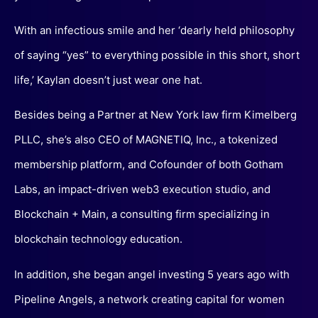
With an infectious smile and her ‘dearly held philosophy
of saying “yes” to everything possible in this short, short
life,’ Kaylan doesn’t just wear one hat.
Besides being a Partner at New York law firm Kimelberg
PLLC, she’s also CEO of MAGNETIQ, Inc., a tokenized
membership platform, and Cofounder of both Gotham
Labs, an impact-driven web3 execution studio, and
Blockchain + Main, a consulting firm specializing in
blockchain technology education.
In addition, she began angel investing 5 years ago with
Pipeline Angels, a network creating capital for women