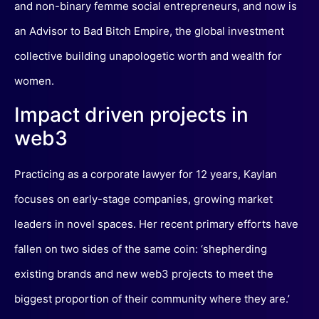
and non-binary femme social entrepreneurs, and now is
an Advisor to Bad Bitch Empire, the global investment
collective building unapologetic worth and wealth for
women.
Impact driven projects in
web3
Practicing as a corporate lawyer for 12 years, Kaylan
focuses on early-stage companies, growing market
leaders in novel spaces. Her recent primary efforts have
fallen on two sides of the same coin: ‘shepherding
existing brands and new web3 projects to meet the
biggest proportion of their community where they are.’