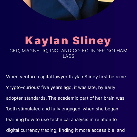
Kaylan Sliney
CEO, MAGNETIQ, INC. AND CO-FOUNDER GOTHAM
LABS
When venture capital lawyer Kaylan Sliney first became
‘crypto-curious’ five years ago, it was late, by early
adopter standards. The academic part of her brain was
‘both stimulated and fully engaged’ when she began
learning how to use technical analysis in relation to
digital currency trading, finding it more accessible, and