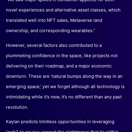
novel experiences and alternative asset classes, which
translated well into NFT sales, Metaverse land
ownership, and corresponding wearables.”
However, several factors also contributed to a
plummeting confidence in the space, like projects not
delivering on their roadmap, and a major economic
downturn. These are ‘natural bumps along the way in an
emerging space,’ yet we forget although all technology is
intimidating while it’s new, it’s no different than any past
revolution.
Kaylan predicts limitless opportunities in leveraging
‘web3 to course-correct the nightmares that lie within