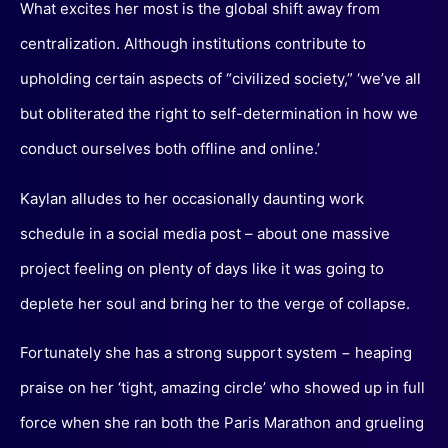
What excites her most is the global shift away from
centralization. Although institutions contribute to
upholding certain aspects of “civilized society,” ‘we’ve all
but obliterated the right to self-determination in how we
conduct ourselves both offline and online.’
Kaylan alludes to her occasionally daunting work
schedule in a social media post – about one massive
project feeling on plenty of days like it was going to
deplete her soul and bring her to the verge of collapse.
Fortunately she has a strong support system − heaping
praise on her ‘tight, amazing circle’ who showed up in full
force when she ran both the Paris Marathon and grueling