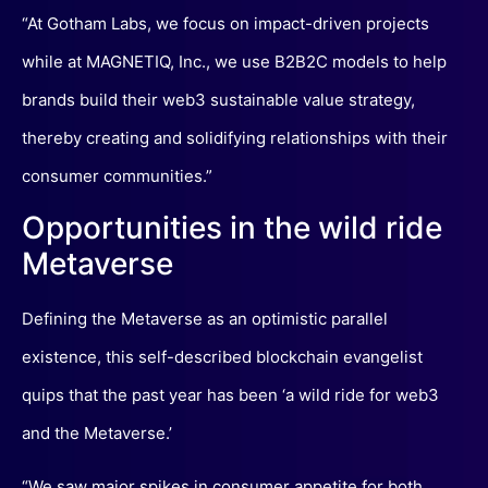
“At Gotham Labs, we focus on impact-driven projects
while at MAGNETIQ, Inc., we use B2B2C models to help
brands build their web3 sustainable value strategy,
thereby creating and solidifying relationships with their
consumer communities.”
Opportunities in the wild ride
Metaverse
Defining the Metaverse as an optimistic parallel
existence, this self-described blockchain evangelist
quips that the past year has been ‘a wild ride for web3
and the Metaverse.’
“We saw major spikes in consumer appetite for both