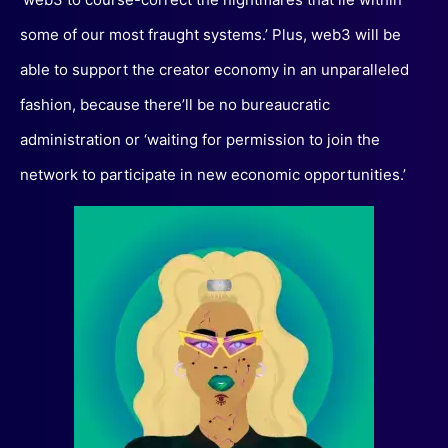
some of our most fraught systems.’ Plus, web3 will be
able to support the creator economy in an unparalleled
fashion, because there’ll be no bureaucratic
administration or ‘waiting for permission to join the
network to participate in new economic opportunities.’