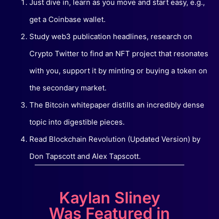
Just dive in, learn as you move and start easy, e.g.,
get a Coinbase wallet.
Study web3 publication headlines, research on
Crypto Twitter to find an NFT project that resonates
with you, support it by minting or buying a token on
the secondary market.
The Bitcoin whitepaper distills an incredibly dense
topic into digestible pieces.
Read Blockchain Revolution (Updated Version) by
Don Tapscott and Alex Tapscott.
Kaylan Sliney
Was Featured in