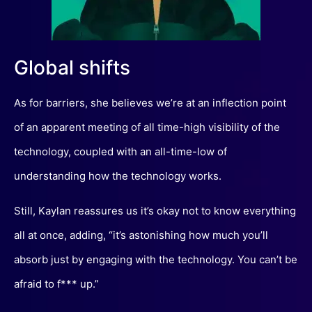
Global shifts
As for barriers, she believes we’re at an inflection point
of an apparent meeting of all time-high visibility of the
technology, coupled with an all-time-low of
understanding how the technology works.
Still, Kaylan reassures us it’s okay not to know everything
all at once, adding, “it’s astonishing how much you’ll
absorb just by engaging with the technology. You can’t be
afraid to f*** up.”