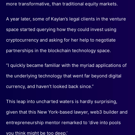
more transformative, than traditional equity markets.
A year later, some of Kaylan’s legal clients in the venture
space started querying how they could invest using
cryptocurrency and asking for her help to negotiate
partnerships in the blockchain technology space.
“I quickly became familiar with the myriad applications of
the underlying technology that went far beyond digital
currency, and haven’t looked back since.”
This leap into uncharted waters is hardly surprising,
given that this New York-based lawyer, web3 builder and
entrepreneurship mentor remarked to ‘dive into pools
you think might be too deep.’