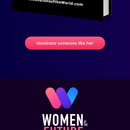
Nominate someone like her