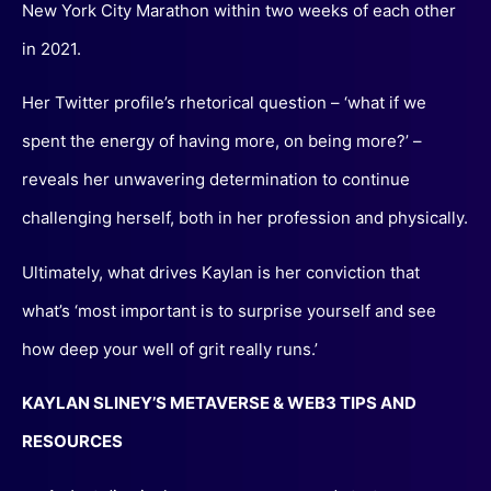
New York City Marathon within two weeks of each other
in 2021.
Her Twitter profile’s rhetorical question – ‘what if we
spent the energy of having more, on being more?’ –
reveals her unwavering determination to continue
challenging herself, both in her profession and physically.
Ultimately, what drives Kaylan is her conviction that
what’s ‘most important is to surprise yourself and see
how deep your well of grit really runs.’
KAYLAN SLINEY’S METAVERSE & WEB3 TIPS AND
RESOURCES