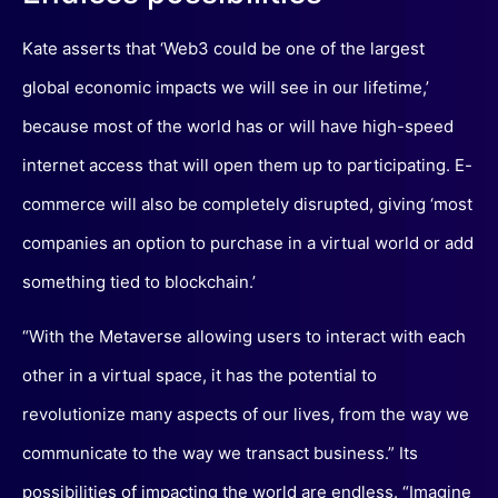
Kate asserts that ‘Web3 could be one of the largest
global economic impacts we will see in our lifetime,’
because most of the world has or will have high-speed
internet access that will open them up to participating. E-
commerce will also be completely disrupted, giving ‘most
companies an option to purchase in a virtual world or add
something tied to blockchain.’
“With the Metaverse allowing users to interact with each
other in a virtual space, it has the potential to
revolutionize many aspects of our lives, from the way we
communicate to the way we transact business.” Its
possibilities of impacting the world are endless. “Imagine