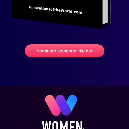
Nominate someone like her