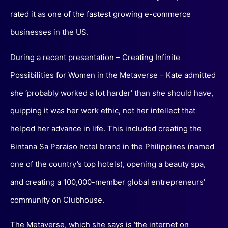
rated it as one of the fastest growing e-commerce
businesses in the US.
During a recent presentation – Creating Infinite
Possibilities for Women in the Metaverse – Kate admitted
she ‘probably worked a lot harder’ than she should have,
quipping it was her work ethic, not her intellect that
helped her advance in life. This included creating the
Bintana Sa Paraiso hotel brand in the Philippines (named
one of the country’s top hotels), opening a beauty spa,
and creating a 100,000-member global entrepreneurs’
community on Clubhouse.
The Metaverse, which she says is ‘the internet on