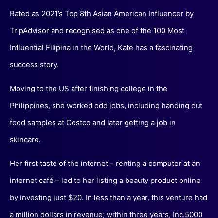
Rated as 2021’s Top 8th Asian American Influencer by
TripAdvisor and recognised as one of the 100 Most
Influential Filipina in the World, Kate has a fascinating
success story.
Moving to the US after finishing college in the
Philippines, she worked odd jobs, including handing out
food samples at Costco and later getting a job in
skincare.
Her first taste of the internet – renting a computer at an
internet café – led to her listing a beauty product online
by investing just $20. In less than a year, this venture had
a million dollars in revenue; within three years, Inc.5000