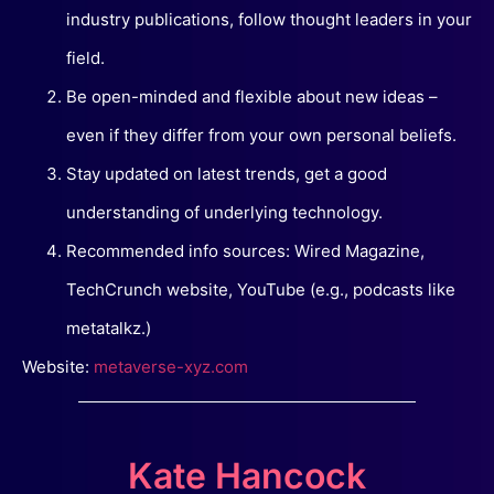
industry publications, follow thought leaders in your
field.
Be open-minded and flexible about new ideas –
even if they differ from your own personal beliefs.
Stay updated on latest trends, get a good
understanding of underlying technology.
Recommended info sources: Wired Magazine,
TechCrunch website, YouTube (e.g., podcasts like
metatalkz.)
Website:
metaverse-xyz.com
Kate Hancock