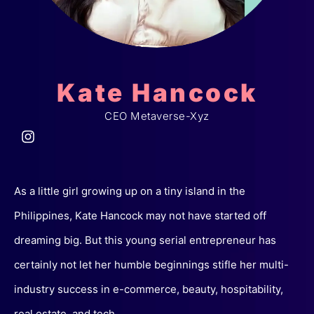
Kate Hancock
CEO Metaverse-Xyz
As a little girl growing up on a tiny island in the
Philippines, Kate Hancock may not have started off
dreaming big. But this young serial entrepreneur has
certainly not let her humble beginnings stifle her multi-
industry success in e-commerce, beauty, hospitability,
real estate, and tech.