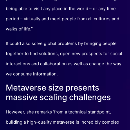
being able to visit any place in the world – or any time
period – virtually and meet people from all cultures and
walks of life.”
It could also solve global problems by bringing people
together to find solutions, open new prospects for social
interactions and collaboration as well as change the way
we consume information.
Metaverse size presents
massive scaling challenges
However, she remarks ‘from a technical standpoint,
building a high-quality metaverse is incredibly complex