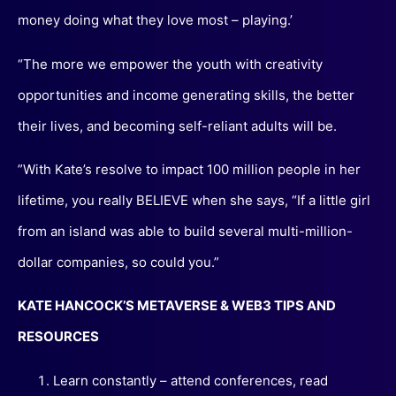
money doing what they love most – playing.’
“The more we empower the youth with creativity
opportunities and income generating skills, the better
their lives, and becoming self-reliant adults will be.
”With Kate’s resolve to impact 100 million people in her
lifetime, you really BELIEVE when she says, “If a little girl
from an island was able to build several multi-million-
dollar companies, so could you.”
KATE HANCOCK’S METAVERSE & WEB3 TIPS AND
RESOURCES
Learn constantly – attend conferences, read