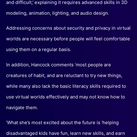
and difficult,’ explaining it requires advanced skills in 3D
modeling, animation, lighting, and audio design.
Addressing concerns about security and privacy in virtual
worlds are necessary before people will feel comfortable
using them on a regular basis.
In addition, Hancock comments ‘most people are
creatures of habit, and are reluctant to try new things,
while many also lack the basic literacy skills required to
use virtual worlds effectively and may not know how to
navigate them.
’What she’s most excited about the future is ‘helping
disadvantaged kids have fun, learn new skills, and earn