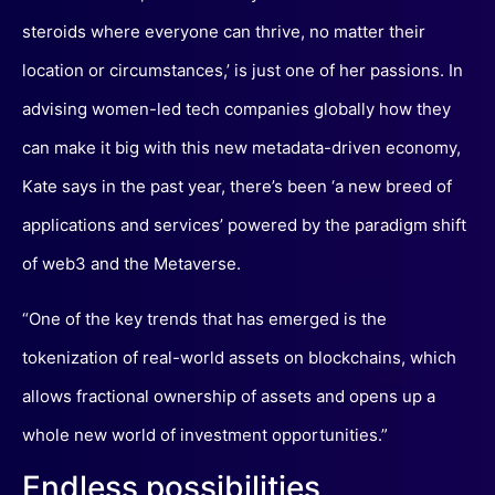
steroids where everyone can thrive, no matter their
location or circumstances,’ is just one of her passions. In
advising women-led tech companies globally how they
can make it big with this new metadata-driven economy,
Kate says in the past year, there’s been ‘a new breed of
applications and services’ powered by the paradigm shift
of web3 and the Metaverse.
“One of the key trends that has emerged is the
tokenization of real-world assets on blockchains, which
allows fractional ownership of assets and opens up a
whole new world of investment opportunities.”
Endless possibilities