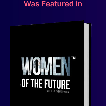
Was Featured in