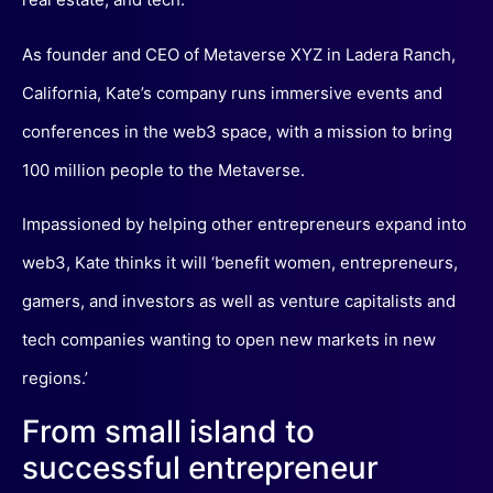
As founder and CEO of Metaverse XYZ in Ladera Ranch,
California, Kate’s company runs immersive events and
conferences in the web3 space, with a mission to bring
100 million people to the Metaverse.
Impassioned by helping other entrepreneurs expand into
web3, Kate thinks it will ‘benefit women, entrepreneurs,
gamers, and investors as well as venture capitalists and
tech companies wanting to open new markets in new
regions.’
From small island to
successful entrepreneur