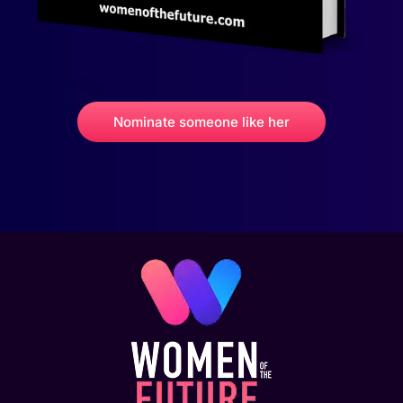
Nominate someone like her