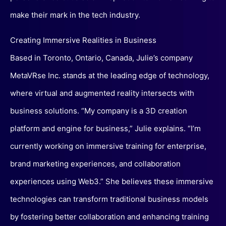
make their mark in the tech industry.
Creating Immersive Realities in Business
Based in Toronto, Ontario, Canada, Julie’s company
MetaVRse Inc. stands at the leading edge of technology,
where virtual and augmented reality intersects with
business solutions. “My company is a 3D creation
platform and engine for business,” Julie explains. “I’m
currently working on immersive training for enterprise,
brand marketing experiences, and collaboration
experiences using Web3.” She believes these immersive
technologies can transform traditional business models
by fostering better collaboration and enhancing training