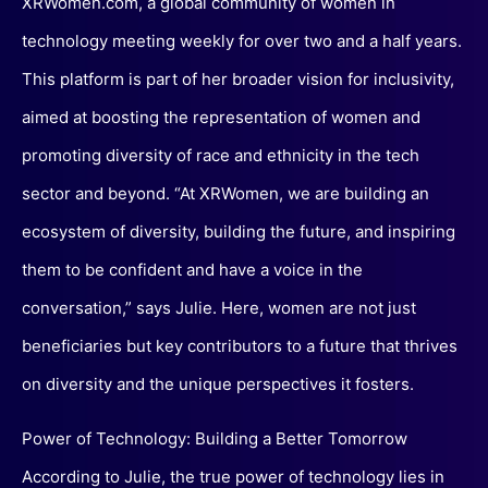
XRWomen.com, a global community of women in
technology meeting weekly for over two and a half years.
This platform is part of her broader vision for inclusivity,
aimed at boosting the representation of women and
promoting diversity of race and ethnicity in the tech
sector and beyond. “At XRWomen, we are building an
ecosystem of diversity, building the future, and inspiring
them to be confident and have a voice in the
conversation,” says Julie. Here, women are not just
beneficiaries but key contributors to a future that thrives
on diversity and the unique perspectives it fosters.
Power of Technology: Building a Better Tomorrow
According to Julie, the true power of technology lies in