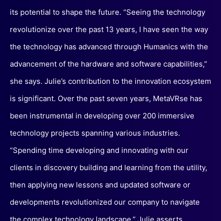
its potential to shape the future. “Seeing the technology
revolutionize over the past 13 years, I have seen the way
the technology has advanced through Humanics with the
advancement of the hardware and software capabilities,”
she says. Julie’s contribution to the innovation ecosystem
is significant. Over the past seven years, MetaVRse has
been instrumental in developing over 200 immersive
technology projects spanning various industries.
“Spending time developing and innovating with our
clients in discovery building and learning from the utility,
then applying new lessons and updated software or
developments revolutionized our company to navigate
the complex technology landscape,” Julie asserts.