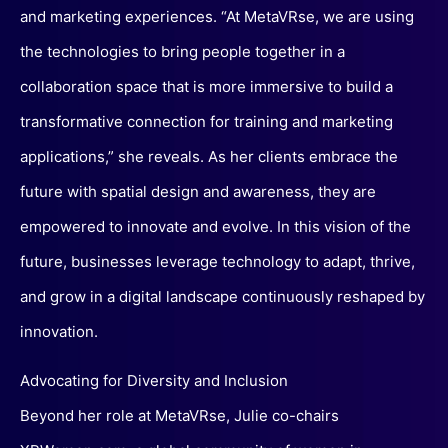
and marketing experiences. “At MetaVRse, we are using
the technologies to bring people together in a
collaboration space that is more immersive to build a
transformative connection for training and marketing
applications,” she reveals. As her clients embrace the
future with spatial design and awareness, they are
empowered to innovate and evolve. In this vision of the
future, businesses leverage technology to adapt, thrive,
and grow in a digital landscape continuously reshaped by
innovation.
Advocating for Diversity and Inclusion
Beyond her role at MetaVRse, Julie co-chairs