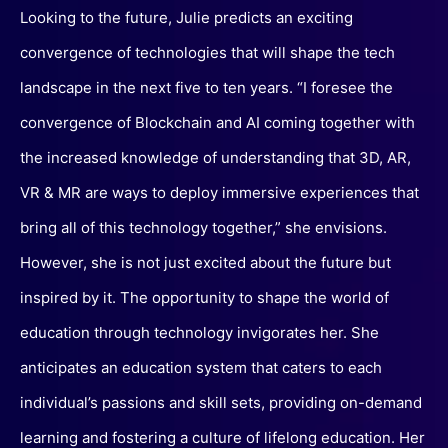
Looking to the future, Julie predicts an exciting
convergence of technologies that will shape the tech
landscape in the next five to ten years. “I foresee the
convergence of Blockchain and AI coming together with
the increased knowledge of understanding that 3D, AR,
VR & MR are ways to deploy immersive experiences that
bring all of this technology together,” she envisions.
However, she is not just excited about the future but
inspired by it. The opportunity to shape the world of
education through technology invigorates her. She
anticipates an education system that caters to each
individual’s passions and skill sets, providing on-demand
learning and fostering a culture of lifelong education. Her