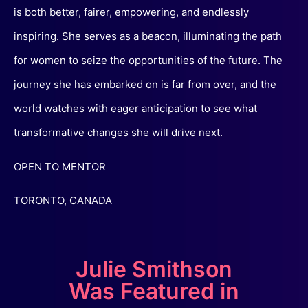
is both better, fairer, empowering, and endlessly
inspiring. She serves as a beacon, illuminating the path
for women to seize the opportunities of the future. The
journey she has embarked on is far from over, and the
world watches with eager anticipation to see what
transformative changes she will drive next.
OPEN TO MENTOR
TORONTO, CANADA
Julie Smithson
Was Featured in