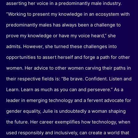
asserting her voice in a predominantly male industry.
“Working to present my knowledge in an ecosystem with
predominantly males has always been a challenge to
prove my knowledge or have my voice heard,” she
admits. However, she turned these challenges into
opportunities to assert herself and forge a path for other
women. Her advice to other women carving their paths in
their respective fields is: “Be brave. Confident. Listen and
Learn. Learn as much as you can and persevere.” As a
leader in emerging technology and a fervent advocate for
gender equality, Julie is undoubtedly a woman shaping
the future. Her career exemplifies how technology, when
used responsibly and inclusively, can create a world that