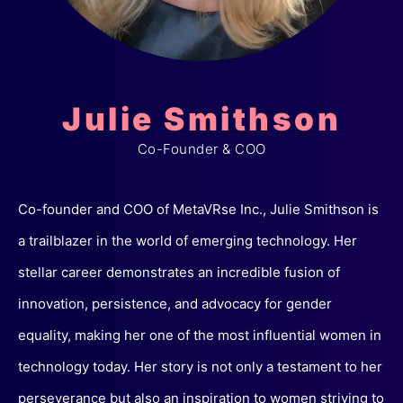
Julie Smithson
Co-Founder & COO
Co-founder and COO of MetaVRse Inc., Julie Smithson is
a trailblazer in the world of emerging technology. Her
stellar career demonstrates an incredible fusion of
innovation, persistence, and advocacy for gender
equality, making her one of the most influential women in
technology today. Her story is not only a testament to her
perseverance but also an inspiration to women striving to