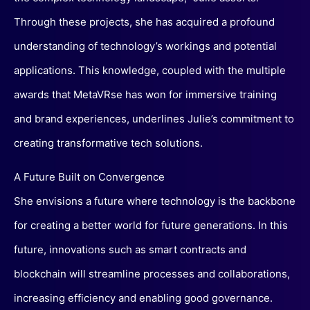
Through these projects, she has acquired a profound
understanding of technology’s workings and potential
applications. This knowledge, coupled with the multiple
awards that MetaVRse has won for immersive training
and brand experiences, underlines Julie’s commitment to
creating transformative tech solutions.
A Future Built on Convergence
She envisions a future where technology is the backbone
for creating a better world for future generations. In this
future, innovations such as smart contracts and
blockchain will streamline processes and collaborations,
increasing efficiency and enabling good governance.