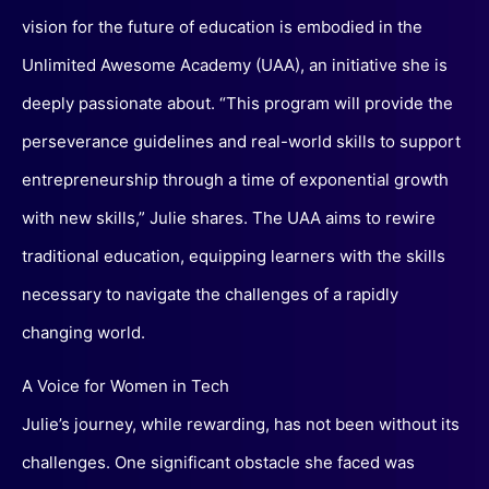
vision for the future of education is embodied in the
Unlimited Awesome Academy (UAA), an initiative she is
deeply passionate about. “This program will provide the
perseverance guidelines and real-world skills to support
entrepreneurship through a time of exponential growth
with new skills,” Julie shares. The UAA aims to rewire
traditional education, equipping learners with the skills
necessary to navigate the challenges of a rapidly
changing world.
A Voice for Women in Tech
Julie’s journey, while rewarding, has not been without its
challenges. One significant obstacle she faced was