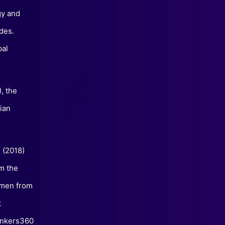
gy and
des.
bal
, the
ian
” (2018)
m the
omen from
t
hinkers360