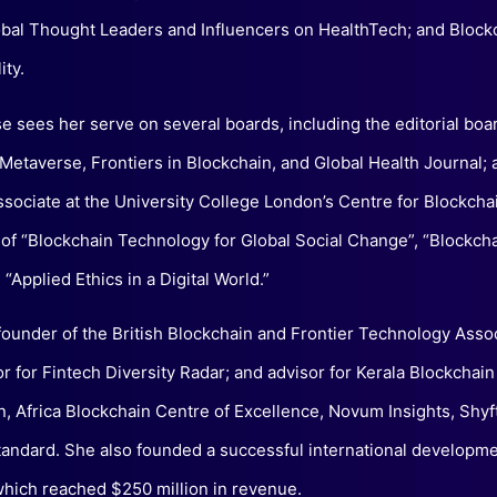
bal Thought Leaders and Influencers on HealthTech; and Block
ity.
se sees her serve on several boards, including the editorial boa
 Metaverse, Frontiers in Blockchain, and Global Health Journal; 
ssociate at the University College London’s Centre for Blockcha
 of “Blockchain Technology for Global Social Change”, “Blockch
“Applied Ethics in a Digital World.”
founder of the British Blockchain and Frontier Technology Assoc
 for Fintech Diversity Radar; and advisor for Kerala Blockchain
n, Africa Blockchain Centre of Excellence, Novum Insights, Shyf
andard. She also founded a successful international developm
ich reached $250 million in revenue.