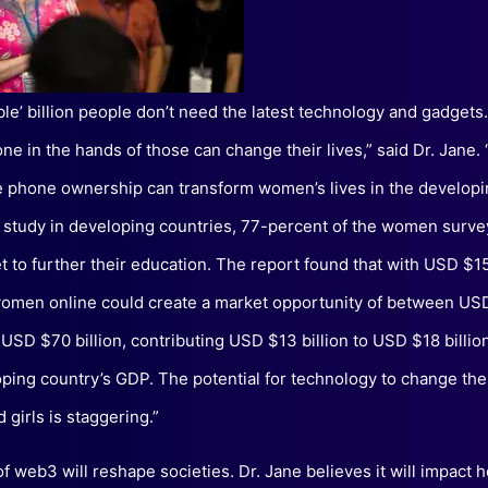
ible’ billion people don’t need the latest technology and gadgets
ne in the hands of those can change their lives,” said Dr. Jane
e phone ownership can transform women’s lives in the developi
t study in developing countries, 77-percent of the women surv
et to further their education. The report found that with USD $15
women online could create a market opportunity of between US
d USD $70 billion, contributing USD $13 billion to USD $18 billio
oping country’s GDP. The potential for technology to change the 
girls is staggering.”
of web3 will reshape societies. Dr. Jane believes it will impact