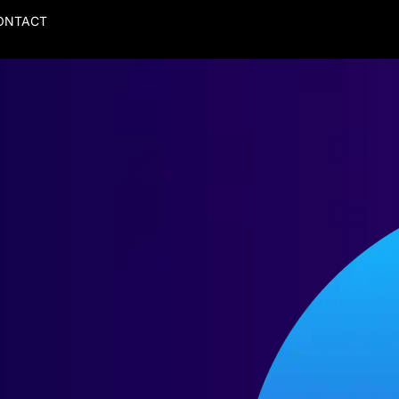
ONTACT