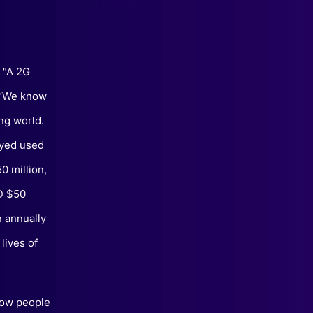
. “A 2G
. “We know
ng world.
eyed used
0 million,
D $50
n annually
lives of
 how people