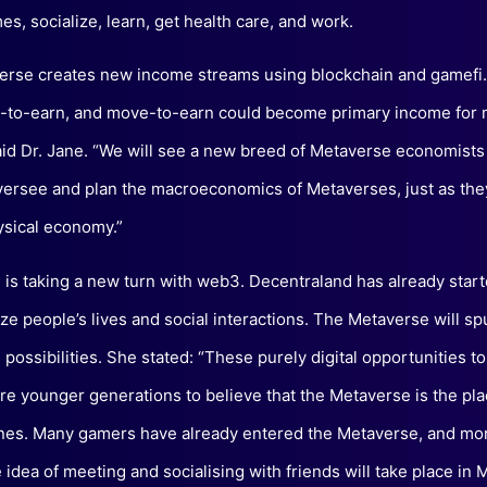
es, socialize, learn, get health care, and work.
rse creates new income streams using blockchain and gamefi.
n-to-earn, and move-to-earn could become primary income for m
aid Dr. Jane. “We will see a new breed of Metaverse economist
versee and plan the macroeconomics of Metaverses, just as the
ysical economy.”
g is taking a new turn with web3. Decentraland has already start
ize people’s lives and social interactions. The Metaverse will sp
 possibilities. She stated: “These purely digital opportunities t
pire younger generations to believe that the Metaverse is the pl
unes. Many gamers have already entered the Metaverse, and mor
e idea of meeting and socialising with friends will take place in