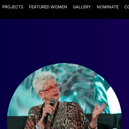
PROJECTS
FEATURED WOMEN
GALLERY
NOMINATE
C