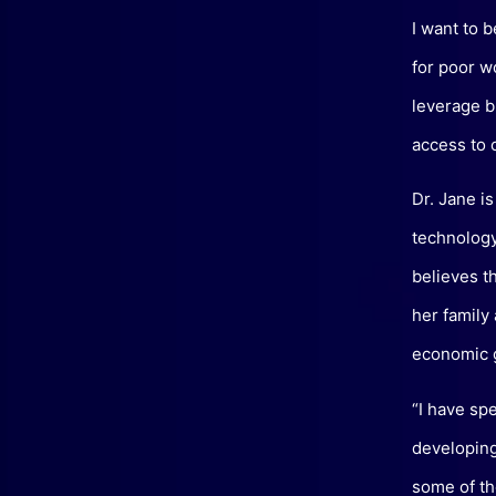
I want to 
for poor w
leverage bl
access to 
Dr. Jane is
technology 
believes t
her family
economic 
“I have sp
developing
some of th