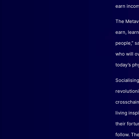
earn incom
The Metave
earn, lear
people,” s
who will o
today’s ph
Socialisin
revolution
crosschain
living ins
their fort
follow. Th