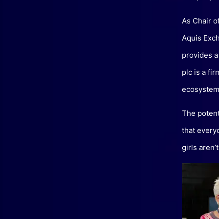
As Chair o
Aquis Exch
provides a
plc is a fi
ecosystem
The potent
that every
girls aren’