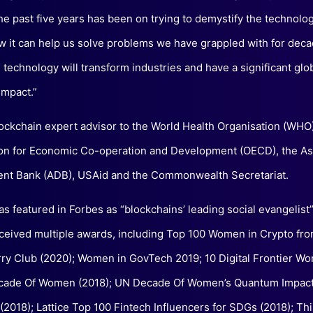
the past five years has been on trying to demystify the technolo
w it can help us solve problems we have grappled with for deca
 technology will transform industries and have a significant glo
mpact.”
lockchain expert advisor to the World Health Organisation (WHO)
on for Economic Co-operation and Development (OECD), the As
nt Bank (ADB), USAid and the Commonwealth Secretariat.
as featured in Forbes as “blockchains’ leading social evangelist
ceived multiple awards, including Top 100 Women in Crypto fro
ry Club (2020); Women in GovTech 2019; 10 Digital Frontier W
cade Of Women (2018); UN Decade Of Women’s Quantum Impac
2018); Lattice Top 100 Fintech Influencers for SDGs (2018); T