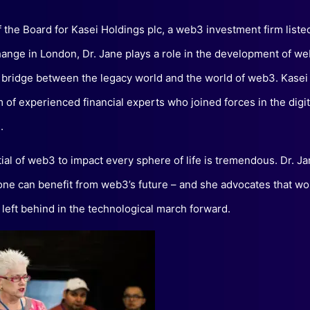
f the Board for Kasei Holdings plc, a web3 investment firm listed
ange in London, Dr. Jane plays a role in the development of w
 bridge between the legacy world and the world of web3. Kasei
rm of experienced financial experts who joined forces in the digit
.
ial of web3 to impact every sphere of life is tremendous. Dr. Ja
one can benefit from web3’s future – and she advocates that 
t left behind in the technological march forward.