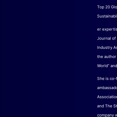
Top 20 Glo
Sustainabil
er experti
Journal of
Industry A
the author
World” and 
She is co-
ambassador
Associatio
and The St
company wh