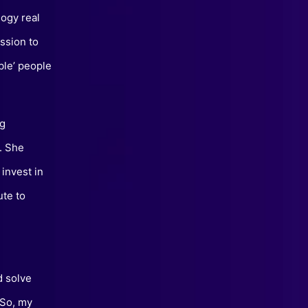
logy real
ssion to
ble’ people
ng
y. She
invest in
ute to
d solve
 So, my