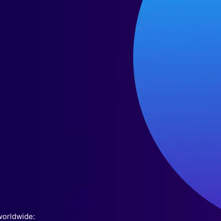
worldwide: