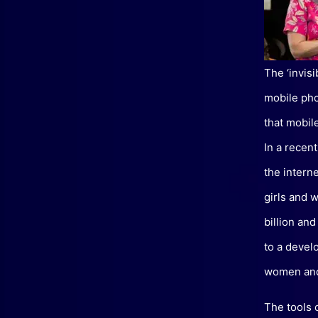
The ‘invis
mobile pho
that mobil
In a recen
the intern
girls and 
billion an
to a devel
women and 
The tools 