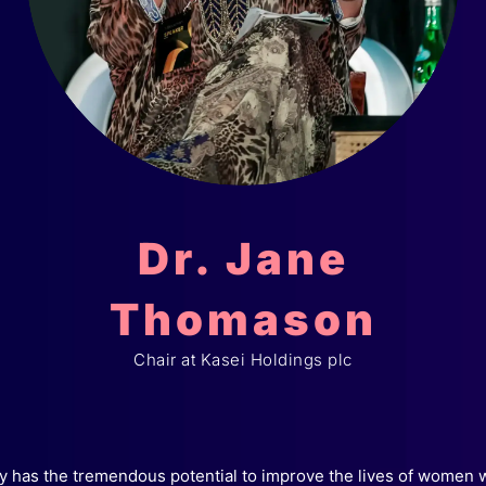
Dr. Jane
Thomason
Chair at Kasei Holdings plc
 has the tremendous potential to improve the lives of women 