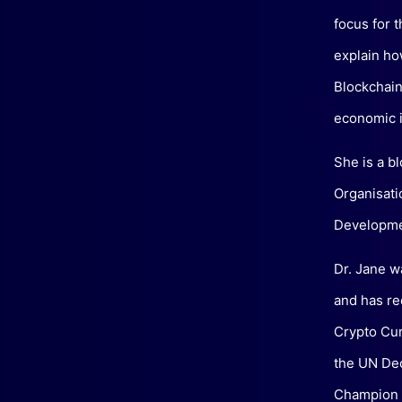
focus for 
explain ho
Blockchain
economic i
She is a b
Organisati
Developme
Dr. Jane w
and has re
Crypto Cur
the UN De
Champion (