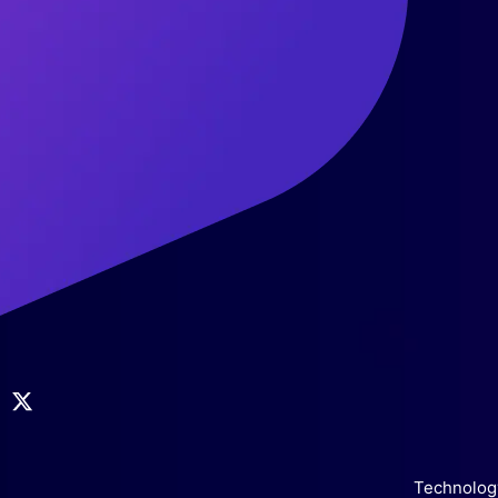
Technology