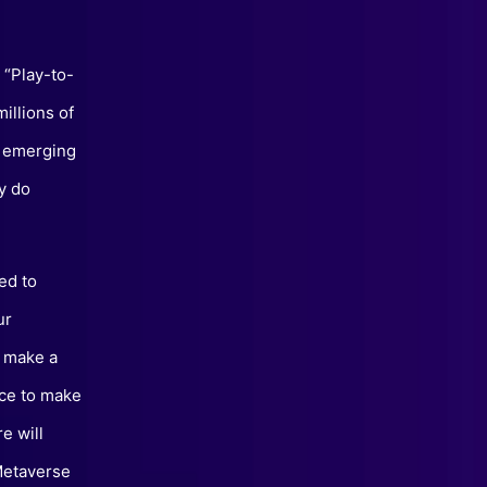
 “Play-to-
illions of
s emerging
y do
ed to
ur
o make a
ace to make
e will
 Metaverse