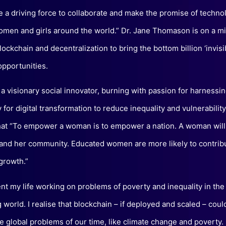
be a driving force to collaborate and make the promise of techno
omen and girls around the world.” Dr. Jane Thomason is on a mi
ockchain and decentralization to bring the bottom billion ‘invisi
opportunities.
 a visionary social innovator, burning with passion for harnessi
for digital transformation to reduce inequality and vulnerabilit
hat “To empower a woman is to empower a nation. A woman will 
 and her community. Educated women are more likely to contrib
growth.”
ent my life working on problems of poverty and inequality in the
 world. I realise that blockchain – if deployed and scaled – coul
e global problems of our time, like climate change and poverty.