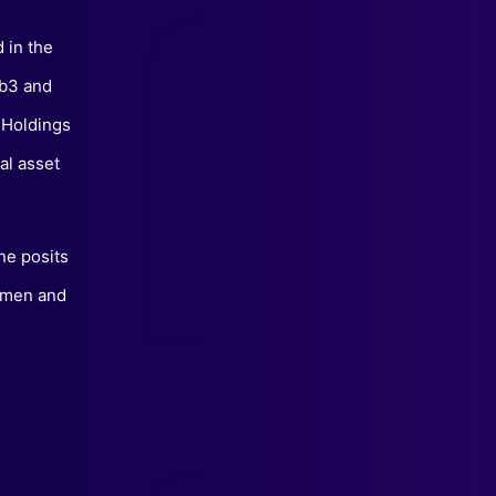
 in the
eb3 and
 Holdings
al asset
ne posits
women and