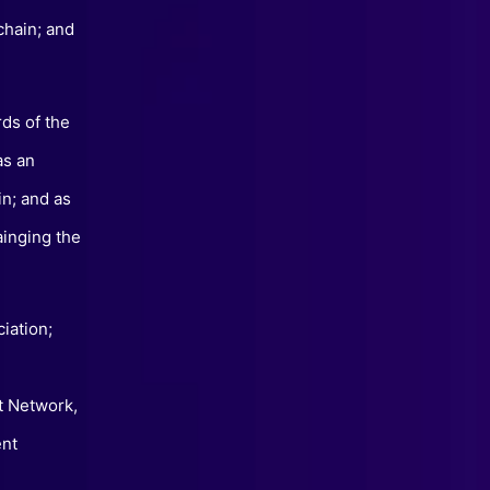
chain; and
rds of the
as an
in; and as
ainging the
iation;
t Network,
ent