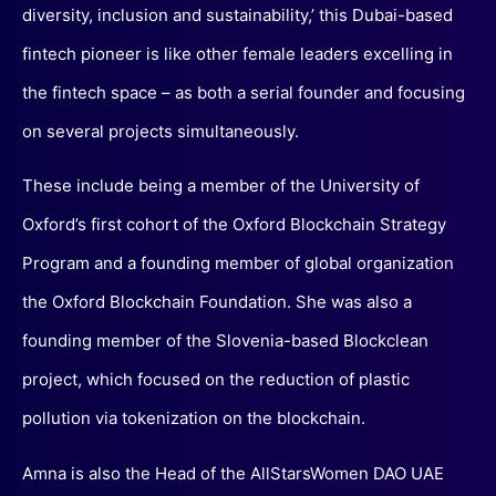
diversity, inclusion and sustainability,’ this Dubai-based
fintech pioneer is like other female leaders excelling in
the fintech space – as both a serial founder and focusing
on several projects simultaneously.
These include being a member of the University of
Oxford’s first cohort of the Oxford Blockchain Strategy
Program and a founding member of global organization
the Oxford Blockchain Foundation. She was also a
founding member of the Slovenia-based Blockclean
project, which focused on the reduction of plastic
pollution via tokenization on the blockchain.
Amna is also the Head of the AllStarsWomen DAO UAE