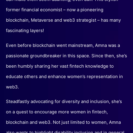
former financial economist – now a pioneering
blockchain, Metaverse and web3 strategist – has many
fascinating layers!
Even before blockchain went mainstream, Amna was a
passionate groundbreaker in this space. Since then, she’s
been humbly sharing her vast fintech knowledge to
educate others and enhance women’s representation in
web3.
Steadfastly advocating for diversity and inclusion, she’s
on a quest to encourage more women in fintech,
blockchain and web3. Not just limited to women, Amna
also wants to highlight disability inclusion and in general