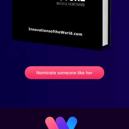
Nominate someone like her