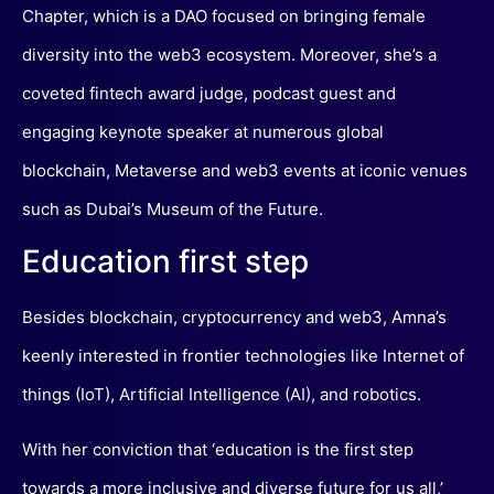
Chapter, which is a DAO focused on bringing female
diversity into the web3 ecosystem. Moreover, she’s a
coveted fintech award judge, podcast guest and
engaging keynote speaker at numerous global
blockchain, Metaverse and web3 events at iconic venues
such as Dubai’s Museum of the Future.
Education first step
Besides blockchain, cryptocurrency and web3, Amna’s
keenly interested in frontier technologies like Internet of
things (IoT), Artificial Intelligence (AI), and robotics.
With her conviction that ‘education is the first step
towards a more inclusive and diverse future for us all,’