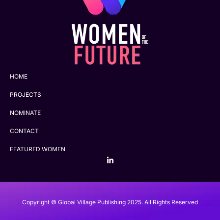
HOME
PROJECTS
NOMINATE
CONTACT
FEATURED WOMEN
Copyright © Global Village Publishing 2025. All Rights Reserved