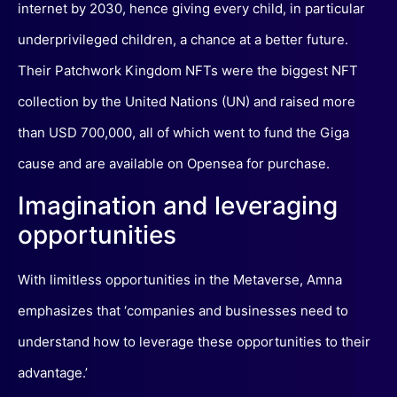
internet by 2030, hence giving every child, in particular
underprivileged children, a chance at a better future.
Their Patchwork Kingdom NFTs were the biggest NFT
collection by the United Nations (UN) and raised more
than USD 700,000, all of which went to fund the Giga
cause and are available on Opensea for purchase.
Imagination and leveraging
opportunities
With limitless opportunities in the Metaverse, Amna
emphasizes that ‘companies and businesses need to
understand how to leverage these opportunities to their
advantage.’