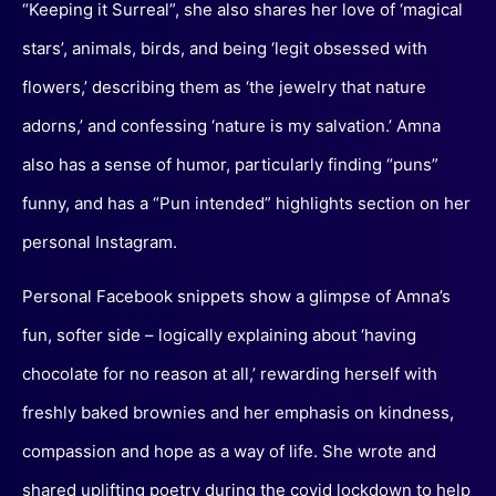
“Keeping it Surreal”, she also shares her love of ‘magical
stars’, animals, birds, and being ‘legit obsessed with
flowers,’ describing them as ‘the jewelry that nature
adorns,’ and confessing ‘nature is my salvation.’ Amna
also has a sense of humor, particularly finding “puns”
funny, and has a “Pun intended” highlights section on her
personal Instagram.
Personal Facebook snippets show a glimpse of Amna’s
fun, softer side – logically explaining about ‘having
chocolate for no reason at all,’ rewarding herself with
freshly baked brownies and her emphasis on kindness,
compassion and hope as a way of life. She wrote and
shared uplifting poetry during the covid lockdown to help