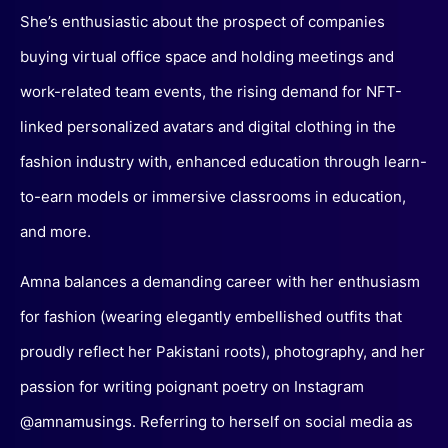
She’s enthusiastic about the prospect of companies
buying virtual office space and holding meetings and
work-related team events, the rising demand for NFT-
linked personalized avatars and digital clothing in the
fashion industry with, enhanced education through learn-
to-earn models or immersive classrooms in education,
and more.
Amna balances a demanding career with her enthusiasm
for fashion (wearing elegantly embellished outfits that
proudly reflect her Pakistani roots), photography, and her
passion for writing poignant poetry on Instagram
@amnamusings. Referring to herself on social media as