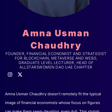
Amna Usman
Chaudhry
FOUNDER, FINANCIAL ECONOMIST AND STRATEGIST
FOR BLOCKCHAIN, METAVERSE AND WEB3;
GRADUATE LEVEL LECTURER, HEAD OF
ALLSTARSWOMEN DAO UAE CHAPTER
Amna Usman Chaudhry doesn’t remotely fit the typical
image of financial economists whose focus on figures
can make them seem daunting, even dull. This stylish