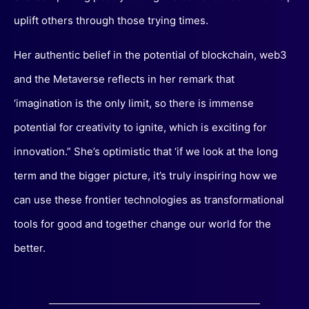
uplift others through those trying times.
Her authentic belief in the potential of blockchain, web3
and the Metaverse reflects in her remark that
‘imagination is the only limit, so there is immense
potential for creativity to ignite, which is exciting for
innovation.” She’s optimistic that ‘if we look at the long
term and the bigger picture, it’s truly inspiring how we
can use these frontier technologies as transformational
tools for good and together change our world for the
better.