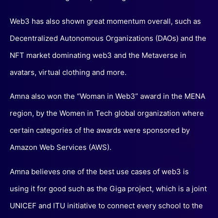
Web3 has also shown great momentum overall, such as
Decentralized Autonomous Organizations (DAOs) and the
NFT market dominating web3 and the Metaverse in
avatars, virtual clothing and more.
Amna also won the “Woman in Web3” award in the MENA
region, by the Women in Tech global organization where
certain categories of the awards were sponsored by
Amazon Web Services (AWS).
Amna believes one of the best use cases of web3 is
using it for good such as the Giga project, which is a joint
UNICEF and ITU initiative to connect every school to the