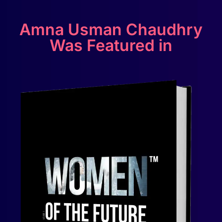
Amna Usman Chaudhry
Was Featured in