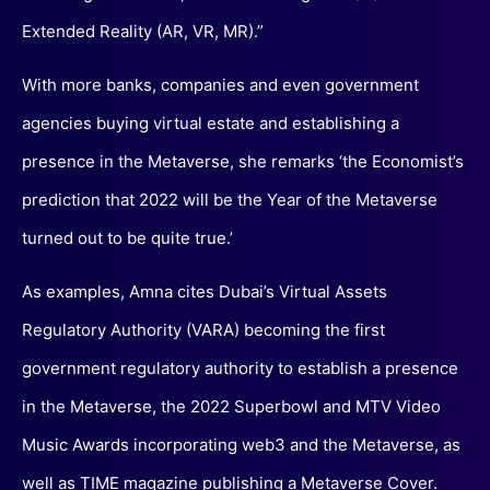
Extended Reality (AR, VR, MR).”
With more banks, companies and even government
agencies buying virtual estate and establishing a
presence in the Metaverse, she remarks ‘the Economist’s
prediction that 2022 will be the Year of the Metaverse
turned out to be quite true.’
As examples, Amna cites Dubai’s Virtual Assets
Regulatory Authority (VARA) becoming the first
government regulatory authority to establish a presence
in the Metaverse, the 2022 Superbowl and MTV Video
Music Awards incorporating web3 and the Metaverse, as
well as TIME magazine publishing a Metaverse Cover.