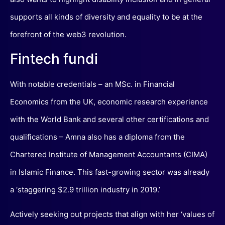
supports all kinds of diversity and equality to be at the
forefront of the web3 revolution.
Fintech fundi
With notable credentials – an MSc. in Financial
Economics from the UK, economic research experience
with the World Bank and several other certifications and
qualifications – Amna also has a diploma from the
Chartered Institute of Management Accountants (CIMA)
in Islamic Finance. This fast-growing sector was already
a ‘staggering $2.9 trillion industry in 2019.’
Actively seeking out projects that align with her ‘values of