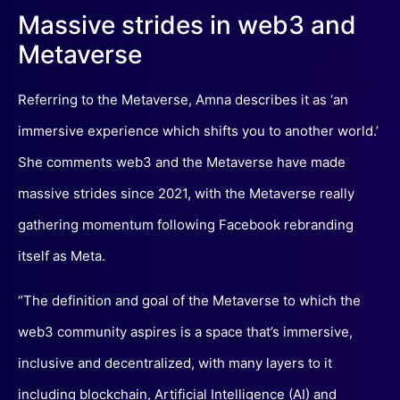
Massive strides in web3 and
Metaverse
Referring to the Metaverse, Amna describes it as ‘an
immersive experience which shifts you to another world.’
She comments web3 and the Metaverse have made
massive strides since 2021, with the Metaverse really
gathering momentum following Facebook rebranding
itself as Meta.
“The definition and goal of the Metaverse to which the
web3 community aspires is a space that’s immersive,
inclusive and decentralized, with many layers to it
including blockchain, Artificial Intelligence (AI) and