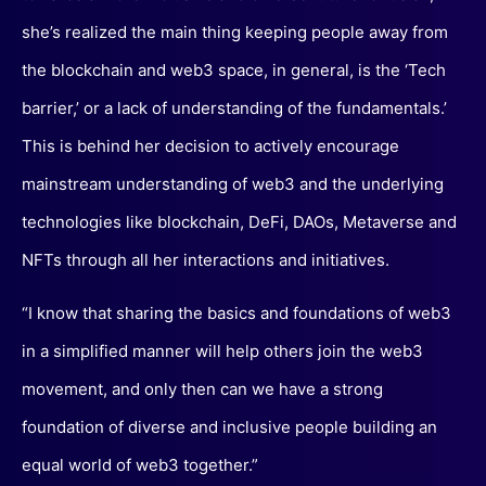
she’s realized the main thing keeping people away from
the blockchain and web3 space, in general, is the ‘Tech
barrier,’ or a lack of understanding of the fundamentals.’
This is behind her decision to actively encourage
mainstream understanding of web3 and the underlying
technologies like blockchain, DeFi, DAOs, Metaverse and
NFTs through all her interactions and initiatives.
“I know that sharing the basics and foundations of web3
in a simplified manner will help others join the web3
movement, and only then can we have a strong
foundation of diverse and inclusive people building an
equal world of web3 together.”